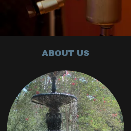
ABOUT US