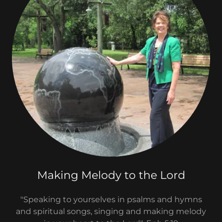
Making Melody to the Lord
"Speaking to yourselves in psalms and hymns
and spiritual songs, singing and making melody