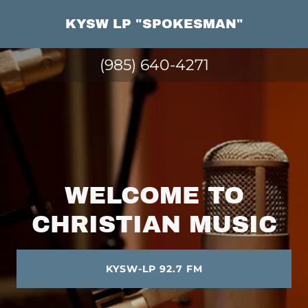
KYSW LP "SPOKESMAN"
(985) 640-4271
WELCOME TO
CHRISTIAN MUSIC
KYSW-LP 92.7 FM