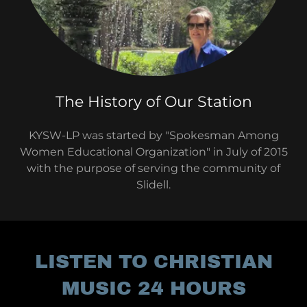
The History of Our Station
KYSW-LP was started by "Spokesman Among
Women Educational Organization" in July of 2015
with the purpose of serving the community of
Slidell.
LISTEN TO CHRISTIAN
MUSIC 24 HOURS