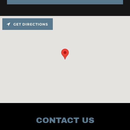
GET DIRECTIONS
CONTACT US