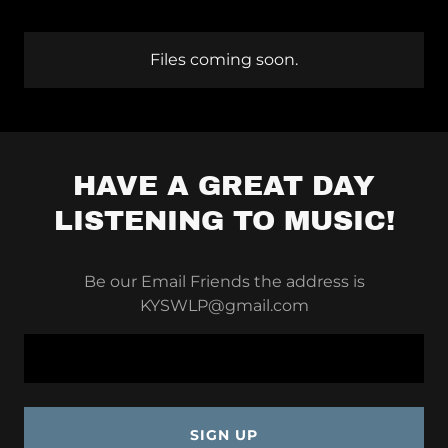
Files coming soon.
HAVE A GREAT DAY
LISTENING TO MUSIC!
Be our Email Friends the address is
KYSWLP@gmail.com
SIGN UP