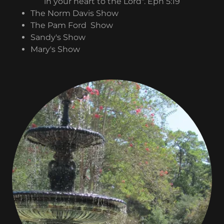
in your heart to the Lord". Eph 5:19
The Norm Davis Show
The Pam Ford Show
Sandy's Show
Mary's Show