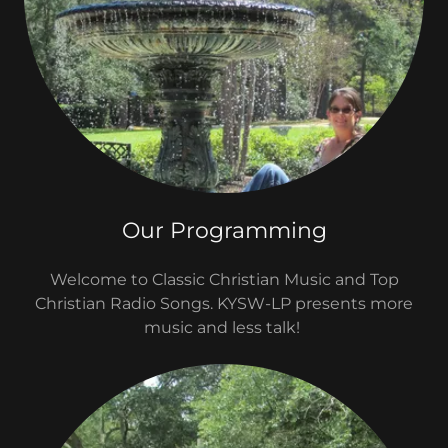
Our Programming
Welcome to Classic Christian Music and Top
Christian Radio Songs. KYSW-LP presents more
music and less talk!